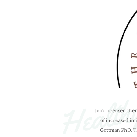
Healthy
Join Licensed ther
of increased in
Gottman PhD. The