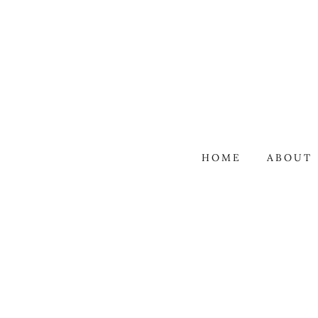
HOME
ABOUT