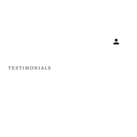
TESTIMONIALS