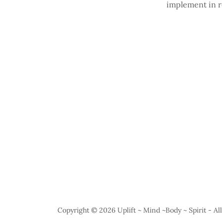
implement in r
Copyright © 2026 Uplift ~ Mind ~Body ~ Spirit - Al