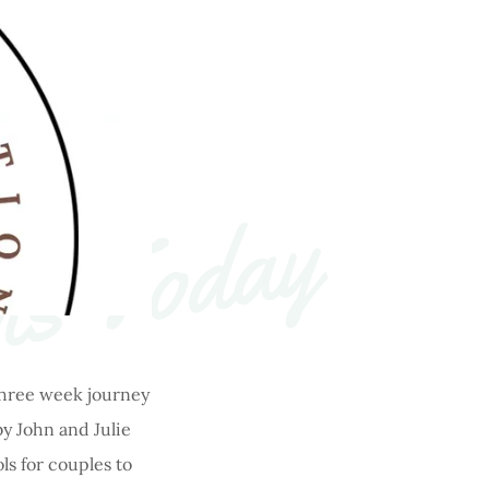
ts Today
 three week journey
y John and Julie
ls for couples to