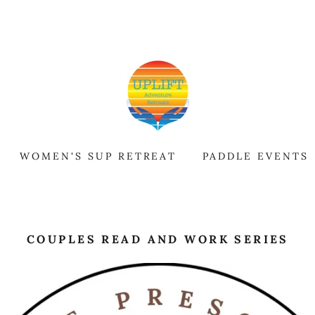
WOMEN'S SUP RETREAT
PADDLE EVENTS
COUPLES READ AND WORK SERIES