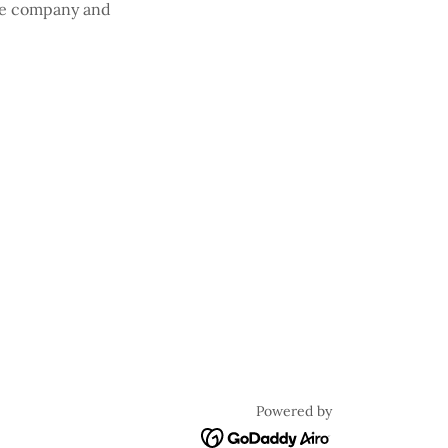
the company and
Powered by