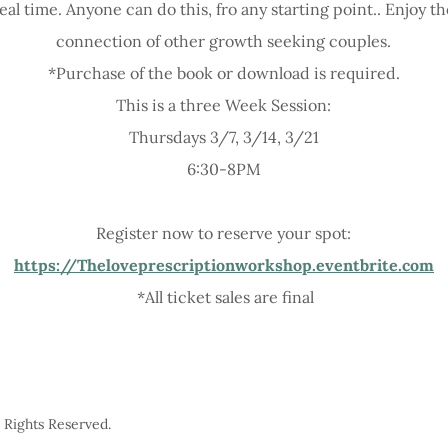
eal time. Anyone can do this, fro any starting point.. Enjoy 
connection of other growth seeking couples.
*Purchase of the book or download is required.
This is a three Week Session:
Thursdays 3/7, 3/14, 3/21
6:30-8PM
Register now to reserve your spot:
https://Theloveprescriptionworkshop.eventbrite.com
*All ticket sales are final
l Rights Reserved.