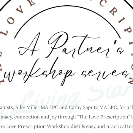
 Living Star
apists, Julie Miller MA LPC and Cathy Saputo MA LPC, for a
timacy, connection and joy through “The Love Prescription” b
 Love Prescription Workshop distills easy and practical too